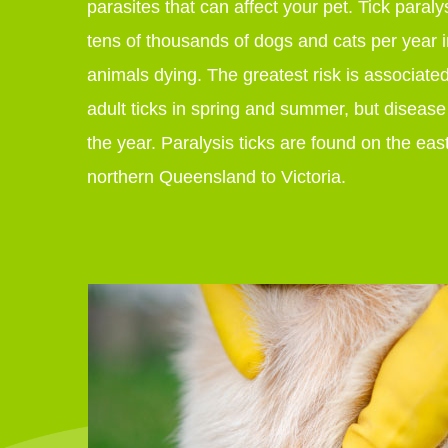
parasites that can affect your pet. Tick paralys
tens of thousands of dogs and cats per year i
animals dying. The greatest risk is associate
adult ticks in spring and summer, but diseas
the year. Paralysis ticks are found on the east
northern Queensland to Victoria.