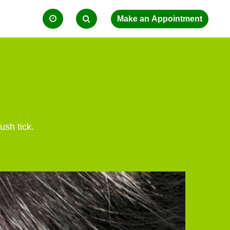
ush tick.