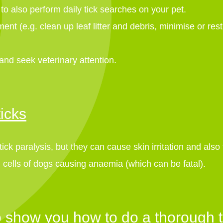
t to also perform daily tick searches on your pet.
nt (e.g. clean up leaf litter and debris, minimise or rest
 and seek veterinary attention.
icks
ck paralysis, but they can cause skin irritation and also
 cells of dogs causing anaemia (which can be fatal).
 show you how to do a thorough t