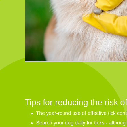
Tips for reducing the risk of
The year-round use of effective tick contr
Search your dog daily for ticks - although 