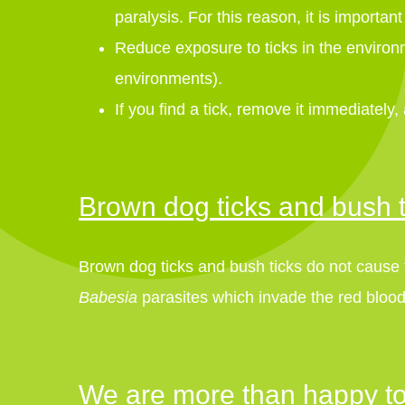
paralysis. For this reason, it is importan
Reduce exposure to ticks in the environme
environments).
If you find a tick, remove it immediately,
Brown dog ticks and bush t
Brown dog ticks and bush ticks do not cause ti
Babesia
parasites which invade the red blood
We are more than happy to