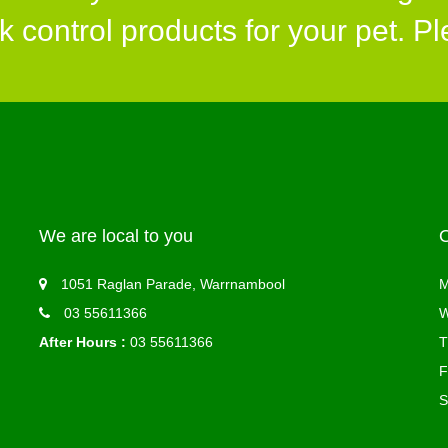
control products for your pet. Ple
We are local to you
1051 Raglan Parade, Warrnambool
M
03 55611366
W
After Hours :
03 55611366
T
F
S