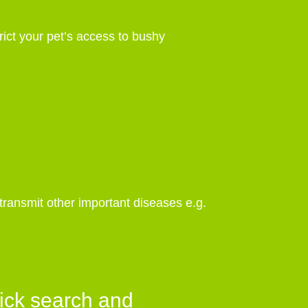
rict your pet’s access to bushy
 transmit other important diseases e.g.
ick search and