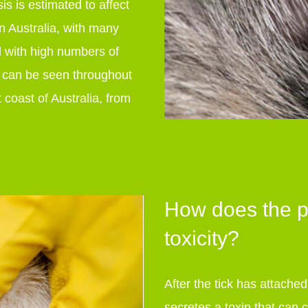
is is estimated to affect
n Australia, with many
d with high numbers of
e can be seen throughout
 coast of Australia, from
How does the pa
toxicity?
After the tick has attache
secretes a toxin that can 