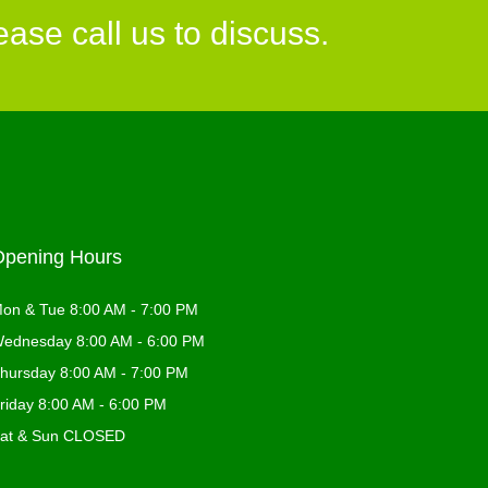
ase call us to discuss.
Opening Hours
on & Tue 8:00 AM - 7:00 PM
ednesday 8:00 AM - 6:00 PM
hursday 8:00 AM - 7:00 PM
riday 8:00 AM - 6:00 PM
at & Sun CLOSED