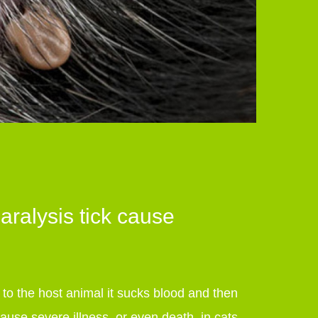
ralysis tick cause
d to the host animal it sucks blood and then
cause severe illness, or even death, in cats