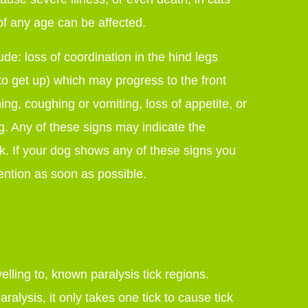
f any age can be affected.
lude: loss of coordination in the hind legs
to get up) which may progress to the front
ing, coughing or vomiting, loss of appetite, or
g. Any of these signs may indicate the
ck. If your dog shows any of these signs you
ention as soon as possible.
velling to, known paralysis tick regions.
aralysis, it only takes one tick to cause tick