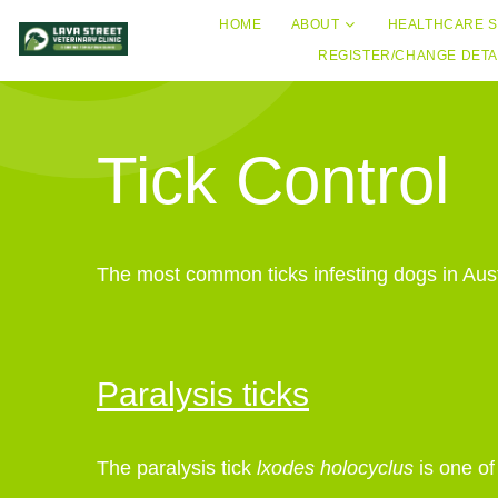
HOME
ABOUT
HEALTHCARE S
REGISTER/CHANGE DETA
Tick Control
The most common ticks infesting dogs in Austra
Paralysis ticks
The paralysis tick
lxodes holocyclus
is one o