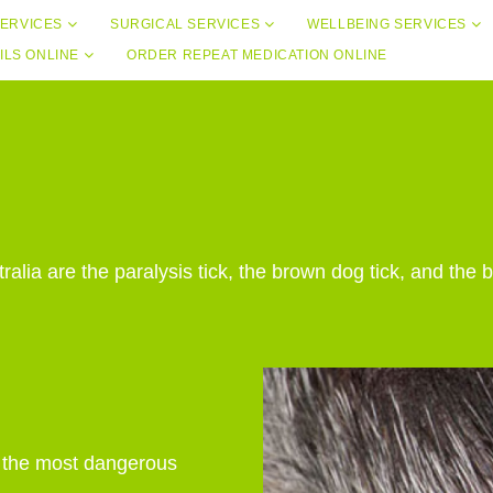
ERVICES
SURGICAL SERVICES
WELLBEING SERVICES
ILS ONLINE
ORDER REPEAT MEDICATION ONLINE
lia are the paralysis tick, the brown dog tick, and the b
f the most dangerous