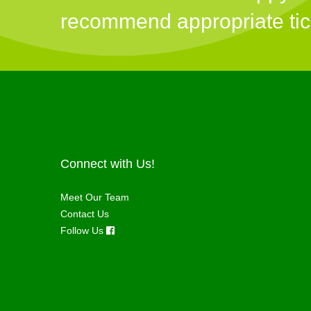
recommend appropriate tick 
Connect with Us!
Meet Our Team
Contact Us
Follow Us