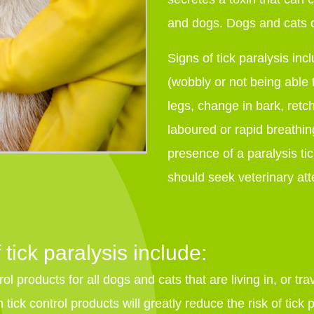
and dogs. Dogs and cats o
Signs of tick paralysis inc
(wobbly or not being able 
legs, change in bark, retch
laboured or rapid breathin
presence of a paralysis ti
should seek veterinary att
 tick paralysis include:
ol products for all dogs and cats that are living in, or tra
tick control products will greatly reduce the risk of tick p