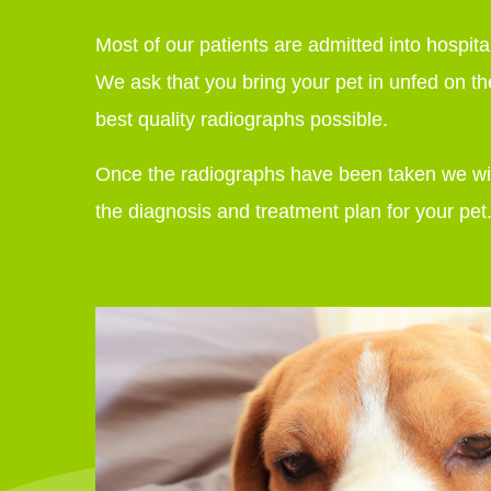
Most of our patients are admitted into hospit
We ask that you bring your pet in unfed on th
best quality radiographs possible.
Once the radiographs have been taken we will
the diagnosis and treatment plan for your pet