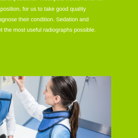
 position, for us to take good quality
agnose their condition. Sedation and
t the most useful radiographs possible.