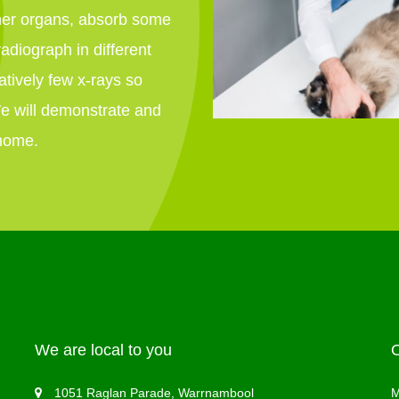
ther organs, absorb some
radiograph in different
atively few x-rays so
We will demonstrate and
 home.
We are local to you
1051 Raglan Parade, Warrnambool
M