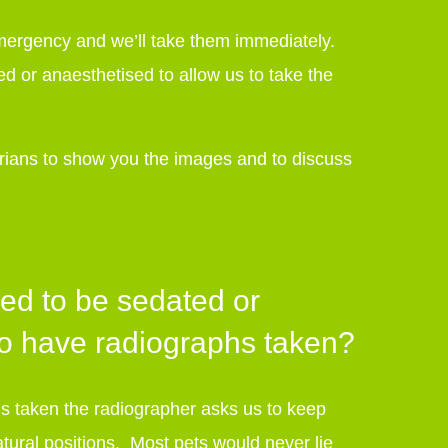
 emergency and we’ll take them immediately.
ed or anaesthetised to allow us to take the
arians to show you the images and to discuss
ed to be sedated or
to have radiographs taken?
 taken the radiographer asks us to keep
nnatural positions. Most pets would never lie