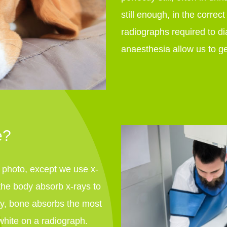
still enough, in the correct
radiographs required to di
anaesthesia allow us to ge
e?
a photo, except we use x-
n the body absorb x-rays to
ody, bone absorbs the most
white on a radiograph.