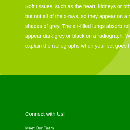
Soft tissues, such as the heart, kidneys or o
but not all of the x-rays, so they appear on a 
shades of grey. The air-filled lungs absorb rel
appear dark grey or black on a radiograph. 
explain the radiographs when your pet goes
Connect with Us!
Meet Our Team