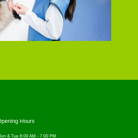
Opening Hours
on & Tue 8:00 AM - 7:00 PM