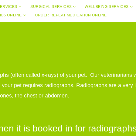
ERVICES
SURGICAL SERVICES
WELLBEING SERVICES
ILS ONLINE
ORDER REPEAT MEDICATION ONLINE
aphs (often called x-rays) of your pet. Our veterinarians 
 your pet requires radiographs. Radiographs are a very i
g bones, the chest or abdomen.
n it is booked in for radiograph