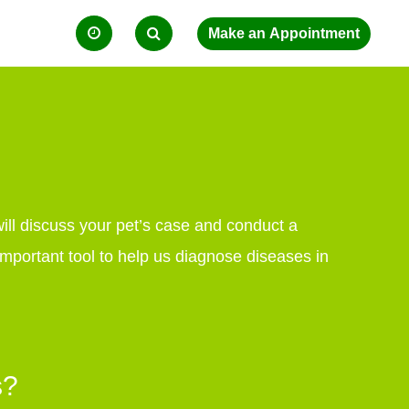
will discuss your pet’s case and conduct a
mportant tool to help us diagnose diseases in
s?