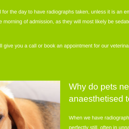
al for the day to have radiographs taken, unless it is an
e morning of admission, as they will most likely be sedat
 give you a call or book an appointment for our veterin
.
Why do pets ne
anaesthetised 
When we have radiographs
perfectly still, often in u