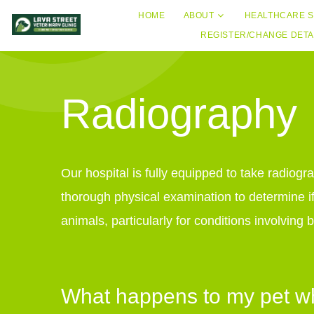
HOME
ABOUT
HEALTHCARE S
REGISTER/CHANGE DETA
Radiography
Our hospital is fully equipped to take radiogr
thorough physical examination to determine if
animals, particularly for conditions involvin
What happens to my pet whe