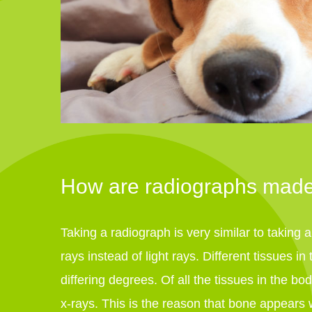
How are radiographs mad
Taking a radiograph is very similar to taking 
rays instead of light rays. Different tissues i
differing degrees. Of all the tissues in the b
x-rays. This is the reason that bone appears 