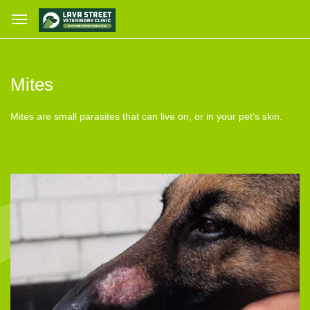
Mites
Mites are small parasites that can live on, or in your pet’s skin.