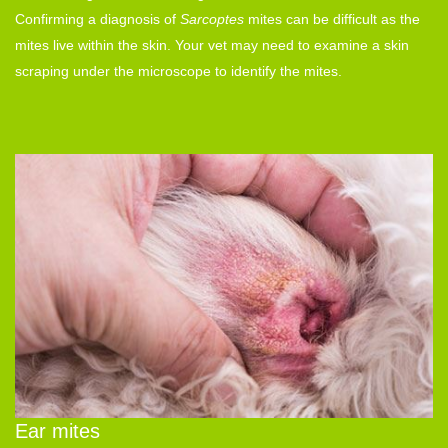
Confirming a diagnosis of
Sarcoptes
mites
can be difficult as the
mites live within the skin. Your vet may need to examine a skin
scraping under the microscope to identify the mites.
Ear mites