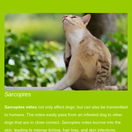
Sarcoptes
Sarcoptes
mites
not only affect dogs, but can also be transmitted
to humans. The mites easily pass from an infested dog to other
dogs that are in close contact.
Sarcoptes
mites burrow into the
skin, leading to intense itching, hair loss, and skin infections.