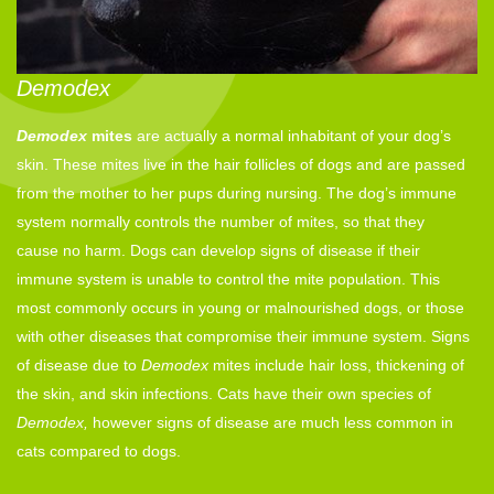
Demodex
Demodex
mites
are actually a normal inhabitant of your dog’s
skin. These mites live in the hair follicles of dogs and are passed
from the mother to her pups during nursing. The dog’s immune
system normally controls the number of mites, so that they
cause no harm. Dogs can develop signs of disease if their
immune system is unable to control the mite population. This
most commonly occurs in young or malnourished dogs, or those
with other diseases that compromise their immune system. Signs
of disease due to
Demodex
mites include hair loss, thickening of
the skin, and skin infections. Cats have their own species of
Demodex,
however signs of disease are much less common in
cats compared to dogs.