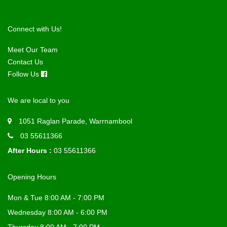
Connect with Us!
Meet Our Team
Contact Us
Follow Us
We are local to you
1051 Raglan Parade, Warrnambool
03 55611366
After Hours :
03 55611366
Opening Hours
Mon & Tue 8:00 AM - 7:00 PM
Wednesday 8:00 AM - 6:00 PM
Thursday 8:00 AM - 7:00 PM