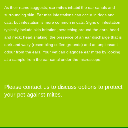
As their name suggests,
ear mites
inhabit the ear canals and
surrounding skin. Ear mite infestations can occur in dogs and
cats, but infestation is more common in cats. Signs of infestation
typically include skin irritation; scratching around the ears, head
and neck; head shaking; the presence of an ear discharge that is
dark and waxy (resembling coffee grounds) and an unpleasant
odour from the ears. Your vet can diagnose ear mites by looking
at a sample from the ear canal under the microscope.
Please contact us to discuss options to protect
your pet against mites.