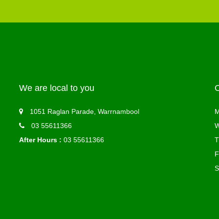
We are local to you
1051 Raglan Parade, Warrnambool
M
03 55611366
W
After Hours :
03 55611366
T
F
S