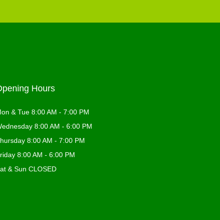
Opening Hours
on & Tue 8:00 AM - 7:00 PM
ednesday 8:00 AM - 6:00 PM
hursday 8:00 AM - 7:00 PM
riday 8:00 AM - 6:00 PM
at & Sun CLOSED