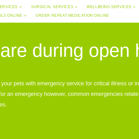
ERVICES
SURGICAL SERVICES
WELLBEING SERVICES
ILS ONLINE
ORDER REPEAT MEDICATION ONLINE
re during open
our pets with emergency service for critical illness or 
for an emergency however, common emergencies relate to
es.