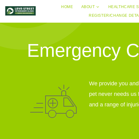
HOME
ABOUT
HEALTHCARE S
REGISTER/CHANGE DETA
Emergency Ca
We provide you and y
pet never needs us 
and a range of injuri