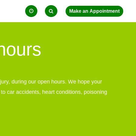
 hours
injury, during our open hours. We hope your
 car accidents, heart conditions, poisoning