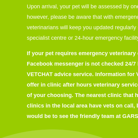
Upon arrival, your pet will be assessed by one
however, please be aware that with emergenc
veterinarians will keep you updated regularly 
specialist centre or 24-hour emergency facilit
If your pet requires emergency veterinary
Facebook messenger is not checked 24/7 bu
VETCHAT advice service. Information for
offer in clinic after hours veterinary serv
of your choosing. The nearest clinic that 
clinics in the local area have vets on call,
would be to see the friendly team at GARS.