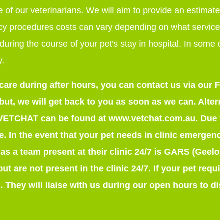
 of our veterinarians. We will aim to provide an estimate
y procedures costs can vary depending on what service
during the course of your pet's stay in hospital. In some
y.
 care during after hours, you can contact us via ou
t, we will get back to you as soon as we can. Altern
 VETCHAT can be found at www.vetchat.com.au. Due t
ice. In the event that your pet needs in clinic emergen
has a team present at their clinic 24/7 is GARS (Geel
 but are not present in the clinic 24/7. If your pet re
 They will liaise with us during our open hours to d