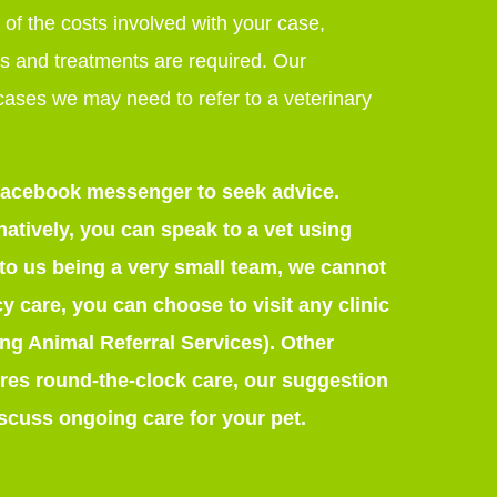
 of the costs involved with your case,
s and treatments are required. Our
 cases we may need to refer to a veterinary
r Facebook messenger to seek advice.
atively, you can speak to a vet using
o us being a very small team, we cannot
cy care, you can choose to visit any clinic
ong Animal Referral Services). Other
quires round-the-clock care, our suggestion
iscuss ongoing care for your pet.