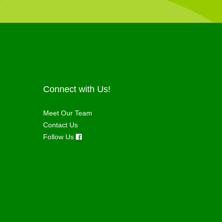
Connect with Us!
Meet Our Team
Contact Us
Follow Us