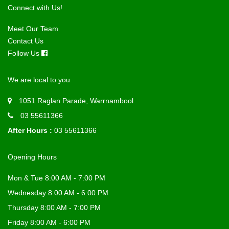
Connect with Us!
Meet Our Team
Contact Us
Follow Us
We are local to you
1051 Raglan Parade, Warrnambool
03 55611366
After Hours :
03 55611366
Opening Hours
Mon & Tue 8:00 AM - 7:00 PM
Wednesday 8:00 AM - 6:00 PM
Thursday 8:00 AM - 7:00 PM
Friday 8:00 AM - 6:00 PM