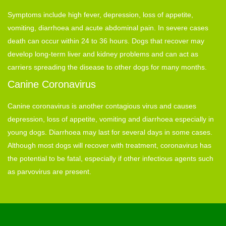
Symptoms include high fever, depression, loss of appetite,
vomiting, diarrhoea and acute abdominal pain. In severe cases
death can occur within 24 to 36 hours. Dogs that recover may
develop long-term liver and kidney problems and can act as
carriers spreading the disease to other dogs for many months.
Canine Coronavirus
Canine coronavirus is another contagious virus and causes
depression, loss of appetite, vomiting and diarrhoea especially in
young dogs. Diarrhoea may last for several days in some cases.
Although most dogs will recover with treatment, coronavirus has
the potential to be fatal, especially if other infectious agents such
as parvovirus are present.