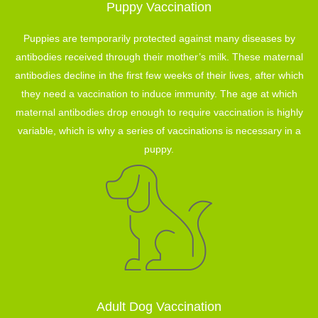
Puppy Vaccination
Puppies are temporarily protected against many diseases by
antibodies received through their mother’s milk. These maternal
antibodies decline in the first few weeks of their lives, after which
they need a vaccination to induce immunity. The age at which
maternal antibodies drop enough to require vaccination is highly
variable, which is why a series of vaccinations is necessary in a
puppy.
Adult Dog Vaccination