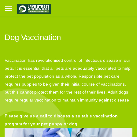
Dog Vaccination
Vaccination has revolutionised control of infectious disease in our
pets. It is essential that all pets are adequately vaccinated to help
protect the pet population as a whole. Responsible pet care
requires puppies to be given their initial course of vaccinations,
but this cannot protect them for the rest of their lives. Adult dogs
require regular vaccination to maintain immunity against disease
Please give us a call to discuss a suitable vaccination
program for your pet puppy or dog.