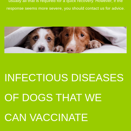
usually all that is required for a quick recovery. However, if the
response seems more severe, you should contact us for advice.
INFECTIOUS DISEASES
OF DOGS THAT WE
CAN VACCINATE