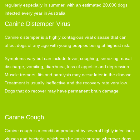
regularly especially in summer, with an estimated 20,000 dogs
infected every year in Australia.
Canine Distemper Virus
Canine distemper is a highly contagious viral disease that can
affect dogs of any age with young puppies being at highest risk.
Symptoms vary but can include fever, coughing, sneezing, nasal
discharge, vomiting, diarrhoea, loss of appetite and depression.
Muscle tremors, fits and paralysis may occur later in the disease.
Treatment is usually ineffective and the recovery rate very low.
Dogs that do recover may have permanent brain damage.
Canine Cough
Canine cough is a condition produced by several highly infectious
viruses and bacteria, which can be easily spread wherever dogs