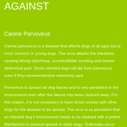
AGAINST
Canine Parvovirus
Canine parvovirus is a disease that affects dogs of all ages but is
most common in young dogs. The virus attacks the intestines
causing bloody diarrhoea, uncontrollable vomiting and severe
abdominal pain. Some infected dogs will die from parvovirus,
even if they receiveintensive veterinary care.
Parvovirus is spread via dog faeces and is very persistent in the
environment even after the faeces has been cleaned away. For
this reason, it is not necessary to have direct contact with other
dogs for the disease to be spread. The virus is so persistent that
an infected dog’s environment needs to be cleaned with a potent
disinfectant to prevent spread to other dogs. Outbreaks occur