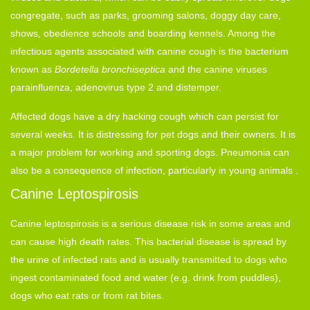
congregate, such as parks, grooming salons, doggy day care,
shows, obedience schools and boarding kennels. Among the
infectious agents associated with canine cough is the bacterium
known as
Bordetella bronchiseptica
and the canine viruses
parainfluenza, adenovirus type 2 and distemper.
Affected dogs have a dry hacking cough which can persist for
several weeks. It is distressing for pet dogs and their owners. It is
a major problem for working and sporting dogs. Pneumonia can
also be a consequence of infection, particularly in young animals .
Canine Leptospirosis
Canine leptospirosis is a serious disease risk in some areas and
can cause high death rates. This bacterial disease is spread by
the urine of infected rats and is usually transmitted to dogs who
ingest contaminated food and water (e.g. drink from puddles),
dogs who eat rats or from rat bites.