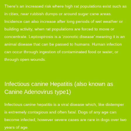
There’s an increased risk where high rat populations exist such as
in cities, near rubbish dumps or around sugar cane areas.
Incidence can also increase after long periods of wet weather or
building activity, when rat populations are forced to move or
concentrate. Leptospirosis is a ‘zoonotic disease’ meaning it is an
animal disease that can be passed to humans. Human infection
can occur through ingestion of contaminated food or water, or
through open wounds.
Infectious canine Hepatitis (also known as
Canine Adenovirus type1)
Infectious canine hepatitis is a viral disease which, like distemper
is extremely contagious and often fatal. Dogs of any age can
become infected, however severe cases are rare in dogs over two
years of age.