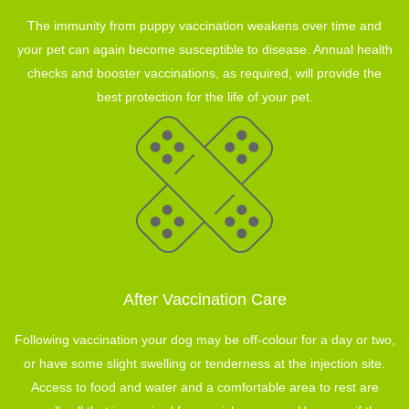
The immunity from puppy vaccination weakens over time and
your pet can again become susceptible to disease. Annual health
checks and booster vaccinations, as required, will provide the
best protection for the life of your pet.
After Vaccination Care
Following vaccination your dog may be off-colour for a day or two,
or have some slight swelling or tenderness at the injection site.
Access to food and water and a comfortable area to rest are